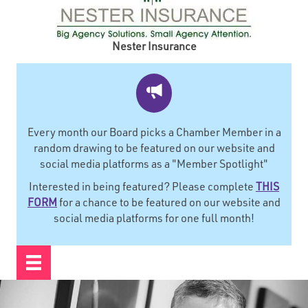
Nester Insurance
Every month our Board picks a Chamber Member in a
random drawing to be featured on our website and
social media platforms as a "Member Spotlight"
Interested in being featured? Please complete
THIS
FORM
for a chance to be featured on our website and
social media platforms for one full month!