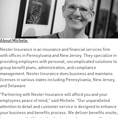
About Michele:
Nester Insurance is an insurance and financial services firm
with offices in Pennsylvania and New Jersey. They specialize in
providing employers with personal, uncomplicated solutions to
group benefit plans, administration, and compliance
management. Nester Insurance does business and maintains
licenses in various states including Pennsylvania, New Jersey,
and Delaware.
“Partnering with Nester Insurance will afford you and your
employees peace of mind,” said Michele. “Our unparalleled
attention to detail and customer service is designed to enhance
your business and benefits process. We deliver benefits onsite,