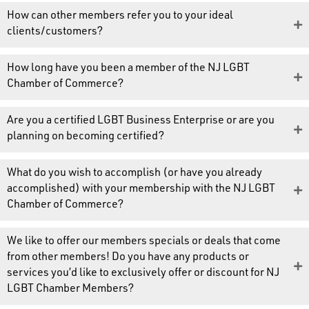
How can other members refer you to your ideal
clients/customers?
How long have you been a member of the NJ LGBT
Chamber of Commerce?
Are you a certified LGBT Business Enterprise or are you
planning on becoming certified?
What do you wish to accomplish (or have you already
accomplished) with your membership with the NJ LGBT
Chamber of Commerce?
We like to offer our members specials or deals that come
from other members! Do you have any products or
services you’d like to exclusively offer or discount for NJ
LGBT Chamber Members?