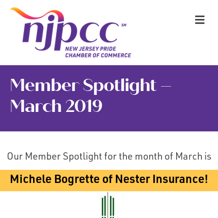
M
Member Spotlight –
March 2019
Our Member Spotlight for the month of March is
Michele Bogrette of Nester Insurance!