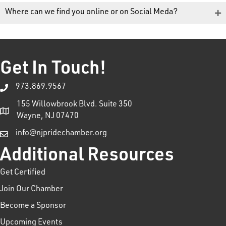
Where can we find you online or on Social Meda?
Get In Touch!
973.869.9567
155 Willowbrook Blvd. Suite 350
Wayne, NJ 07470
info@njpridechamber.org
Additional Resources
Get Certified
Join Our Chamber
Become a Sponsor
Upcoming Events