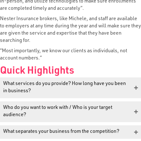
in-person, and utilize technologies to make sure enrollments
are completed timely and accurately”.
Nester Insurance brokers, like Michele, and staff are available
to employers at any time during the year and will make sure they
are given the service and expertise that they have been
searching for.
“Most importantly, we know our clients as individuals, not
account numbers.”
Quick Highlights
What services do you provide? How long have you been
in business?
Who do you want to work with / Who is your target
audience?
What separates your business from the competition?