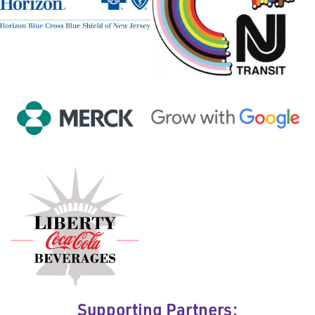
Supporting Partners: