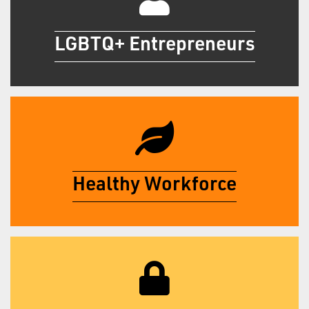
LGBTQ+ Entrepreneurs
Get Certified
Healthy Workforce
Log in