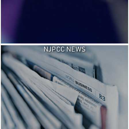
NJPCC NEWS