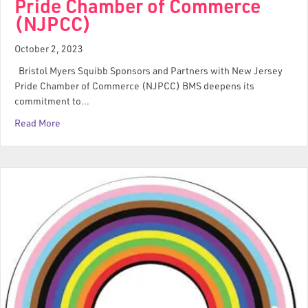
Pride Chamber of Commerce
(NJPCC)
October 2, 2023
Bristol Myers Squibb Sponsors and Partners with New Jersey
Pride Chamber of Commerce (NJPCC) BMS deepens its
commitment to…
Read More