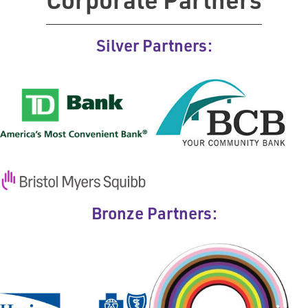
Corporate Partners
Silver Partners:
Bronze Partners: