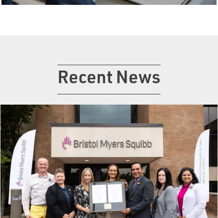
Recent News