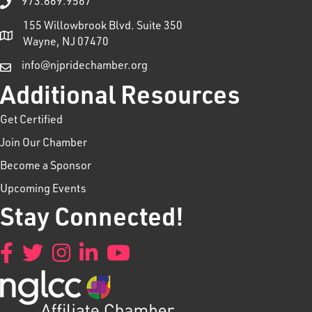
973.869.9567
155 Willowbrook Blvd. Suite 350
Wayne, NJ 07470
info@njpridechamber.org
Additional Resources
Get Certified
Join Our Chamber
Become a Sponsor
Upcoming Events
Stay Connected!
Facebook
Twitter
Instagram
LinkedIn
YouTube