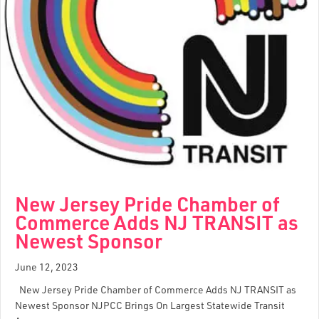
New Jersey Pride Chamber of
Commerce Adds NJ TRANSIT as
Newest Sponsor
June 12, 2023
New Jersey Pride Chamber of Commerce Adds NJ TRANSIT as
Newest Sponsor NJPCC Brings On Largest Statewide Transit