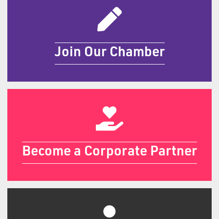
Join Our Chamber
Join Our Chamber
Become a Sponsor
Become a Corporate Partner
Become a Sponsor