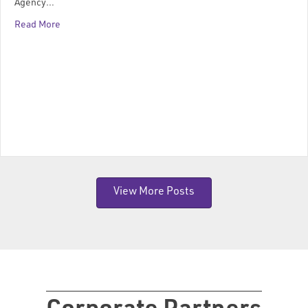
Agency…
Read More
View More Posts