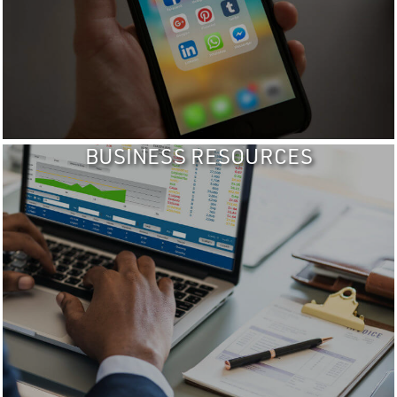
BUSINESS RESOURCES