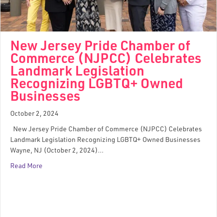
New Jersey Pride Chamber of
Commerce (NJPCC) Celebrates
Landmark Legislation
Recognizing LGBTQ+ Owned
Businesses
October 2, 2024
New Jersey Pride Chamber of Commerce (NJPCC) Celebrates
Landmark Legislation Recognizing LGBTQ+ Owned Businesses
Wayne, NJ (October 2, 2024)…
Read More