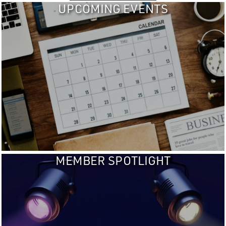
UPCOMING EVENTS
MEMBER SPOTLIGHT