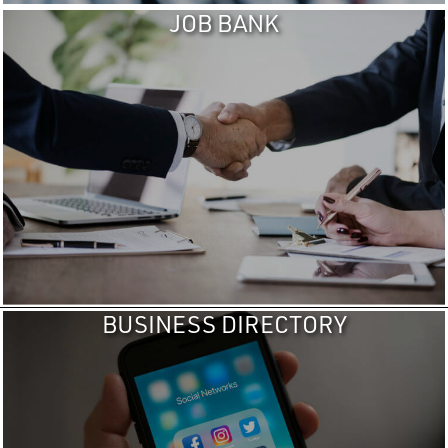
JOB BANK
BUSINESS DIRECTORY