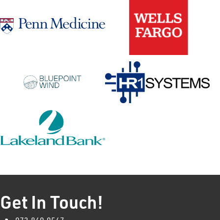
Get In Touch!