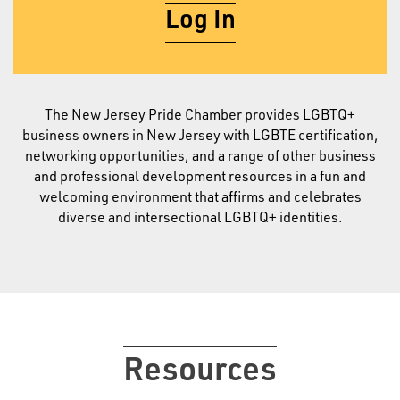
Log In
The New Jersey Pride Chamber provides LGBTQ+
business owners in New Jersey with LGBTE certification,
networking opportunities, and a range of other business
and professional development resources in a fun and
welcoming environment that affirms and celebrates
diverse and intersectional LGBTQ+ identities.
Resources