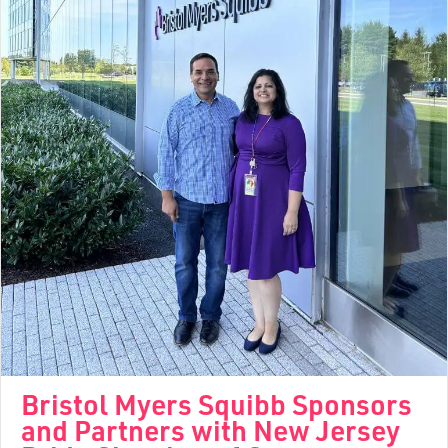
Bristol Myers Squibb Sponsors
and Partners with New Jersey