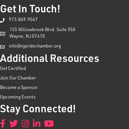
Get In Touch!
973.869.9567
155 Willowbrook Blvd. Suite 350
Wayne, NJ 07470
info@njpridechamber.org
Additional Resources
Get Certified
Join Our Chamber
Become a Sponsor
Upcoming Events
Stay Connected!
Facebook
Twitter
Instagram
LinkedIn
YouTube