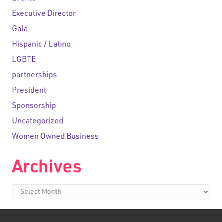
Executive Director
Gala
Hispanic / Latino
LGBTE
partnerships
President
Sponsorship
Uncategorized
Women Owned Business
Archives
Archives