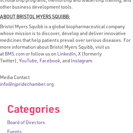
scholarship programs, mentorship and leadership training, and
other business development tools.
ABOUT BRISTOL MYERS SQUIBB:
Bristol Myers Squibb is a global biopharmaceutical company
whose mission is to discover, develop and deliver innovative
medicines that help patients prevail over serious diseases. For
more information about Bristol Myers Squibb, visit us
at
BMS.com
or follow us on
LinkedIn
,
X
(formerly
Twitter)
,
YouTube
,
Facebook
, and
Instagram
.
Media Contact
info@njpridechamber.org
Categories
Board of Directors
Events