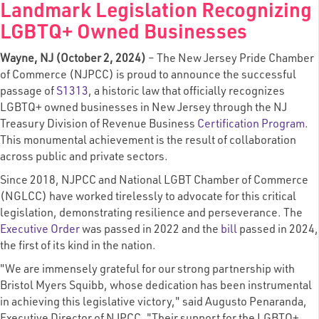
Landmark Legislation Recognizing
LGBTQ+ Owned Businesses
Wayne, NJ (October 2, 2024)
– The New Jersey Pride Chamber
of Commerce (NJPCC) is proud to announce the successful
passage of
S1313
, a historic law that officially recognizes
LGBTQ+ owned businesses in New Jersey through the NJ
Treasury Division of Revenue Business
Certification Program
.
This monumental achievement is the result of collaboration
across public and private sectors.
Since 2018, NJPCC and National LGBT Chamber of Commerce
(NGLCC) have worked tirelessly to advocate for this critical
legislation, demonstrating resilience and perseverance. The
Executive Order
was passed in 2022 and the
bill
passed in 2024,
the first of its kind in the nation.
"We are immensely grateful for our strong partnership with
Bristol Myers Squibb, whose dedication has been instrumental
in achieving this legislative victory," said Augusto Penaranda,