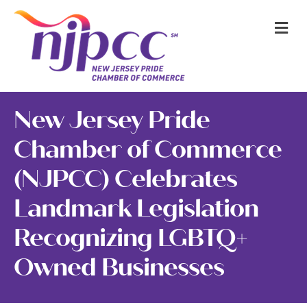
M
New Jersey Pride
Chamber of Commerce
(NJPCC) Celebrates
Landmark Legislation
Recognizing LGBTQ+
Owned Businesses