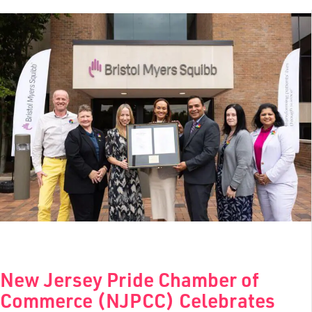
New Jersey Pride Chamber of
Commerce (NJPCC) Celebrates