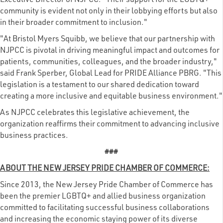
Executive Director of NJPCC. "Their support for the LGBTQ+
community is evident not only in their lobbying efforts but also
in their broader commitment to inclusion."
"At Bristol Myers Squibb, we believe that our partnership with
NJPCC is pivotal in driving meaningful impact and outcomes for
patients, communities, colleagues, and the broader industry,"
said Frank Sperber, Global Lead for PRIDE Alliance PBRG. "This
legislation is a testament to our shared dedication toward
creating a more inclusive and equitable business environment."
As NJPCC celebrates this legislative achievement, the
organization reaffirms their commitment to advancing inclusive
business practices.
###
ABOUT THE NEW JERSEY PRIDE CHAMBER OF COMMERCE:
Since 2013, the New Jersey Pride Chamber of Commerce has
been the premier LGBTQ+ and allied business organization
committed to facilitating successful business collaborations
and increasing the economic staying power of its diverse