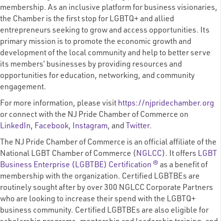
membership. As an inclusive platform for business visionaries,
the Chamber is the first stop for LGBTQ+ and allied
entrepreneurs seeking to grow and access opportunities. Its
primary mission is to promote the economic growth and
development of the local community and help to better serve
its members’ businesses by providing resources and
opportunities for education, networking, and community
engagement.
For more information, please visit
https://njpridechamber.org
or connect with the NJ Pride Chamber of Commerce on
LinkedIn
,
Facebook
,
Instagram
, and
Twitter
.
The NJ Pride Chamber of Commerce is an official affiliate of the
National LGBT Chamber of Commerce (
NGLCC
). It offers
LGBT
Business Enterprise (LGBTBE) Certification ®
as a benefit of
membership with the organization. Certified LGBTBEs are
routinely sought after by over 300 NGLCC Corporate Partners
who are looking to increase their spend with the LGBTQ+
business community. Certified LGBTBEs are also eligible for