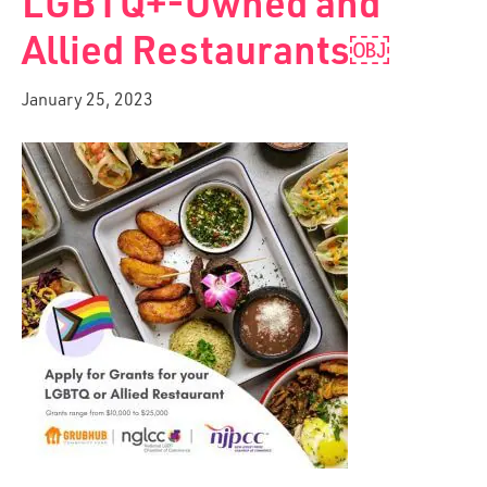
LGBTQ+-Owned and
Allied Restaurants￼
January 25, 2023