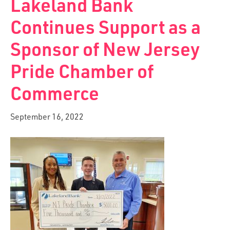
Lakeland Bank
Continues Support as a
Sponsor of New Jersey
Pride Chamber of
Commerce
September 16, 2022