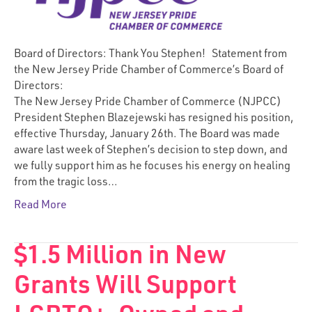
Board of Directors: Thank You Stephen! Statement from
the New Jersey Pride Chamber of Commerce’s Board of
Directors:
The New Jersey Pride Chamber of Commerce (NJPCC)
President Stephen Blazejewski has resigned his position,
effective Thursday, January 26th. The Board was made
aware last week of Stephen’s decision to step down, and
we fully support him as he focuses his energy on healing
from the tragic loss…
Read More
$1.5 Million in New
Grants Will Support