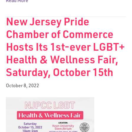
Read More
New Jersey Pride
Chamber of Commerce
Hosts Its 1st-ever LGBT+
Health & Wellness Fair,
Saturday, October 15th
October 8, 2022