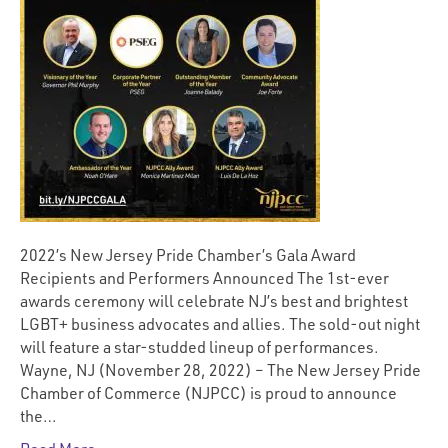
2022’s New Jersey Pride Chamber’s Gala Award
Recipients and Performers Announced The 1st-ever
awards ceremony will celebrate NJ’s best and brightest
LGBT+ business advocates and allies. The sold-out night
will feature a star-studded lineup of performances.
Wayne, NJ (November 28, 2022) – The New Jersey Pride
Chamber of Commerce (NJPCC) is proud to announce
the…