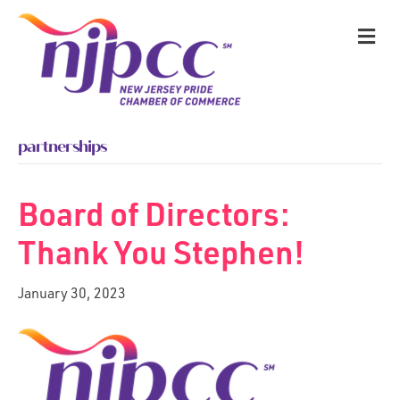
M
partnerships
Board of Directors:
Thank You Stephen!
January 30, 2023