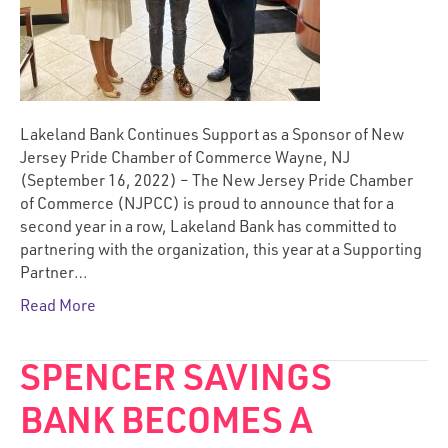
Lakeland Bank Continues Support as a Sponsor of New
Jersey Pride Chamber of Commerce Wayne, NJ
(September 16, 2022) – The New Jersey Pride Chamber
of Commerce (NJPCC) is proud to announce that for a
second year in a row, Lakeland Bank has committed to
partnering with the organization, this year at a Supporting
Partner…
Read More
SPENCER SAVINGS
BANK BECOMES A