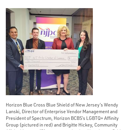
Horizon Blue Cross Blue Shield of New Jersey’s Wendy
Lanski, Director of Enterprise Vendor Management and
President of Spectrum, Horizon BCBS’s LGBTQ+ Affinity
Group (pictured in red) and Brigitte Hickey, Community