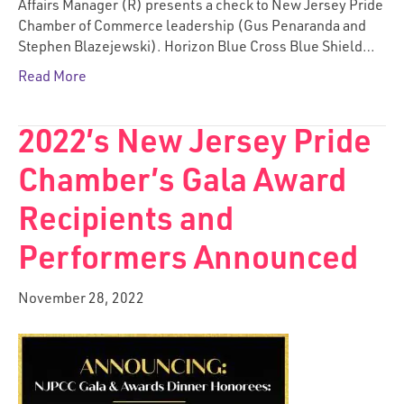
Affairs Manager (R) presents a check to New Jersey Pride
Chamber of Commerce leadership (Gus Penaranda and
Stephen Blazejewski). Horizon Blue Cross Blue Shield…
Read More
2022’s New Jersey Pride
Chamber’s Gala Award
Recipients and
Performers Announced
November 28, 2022