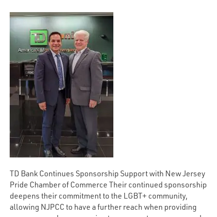
TD Bank Continues Sponsorship Support with New Jersey
Pride Chamber of Commerce Their continued sponsorship
deepens their commitment to the LGBT+ community,
allowing NJPCC to have a further reach when providing