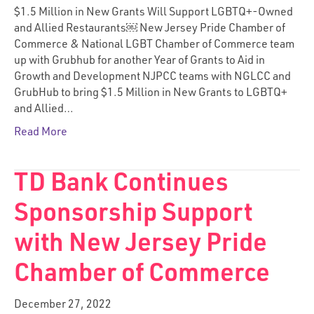
$1.5 Million in New Grants Will Support LGBTQ+-Owned
and Allied Restaurants￼ New Jersey Pride Chamber of
Commerce & National LGBT Chamber of Commerce team
up with Grubhub for another Year of Grants to Aid in
Growth and Development NJPCC teams with NGLCC and
GrubHub to bring $1.5 Million in New Grants to LGBTQ+
and Allied…
Read More
TD Bank Continues
Sponsorship Support
with New Jersey Pride
Chamber of Commerce
December 27, 2022