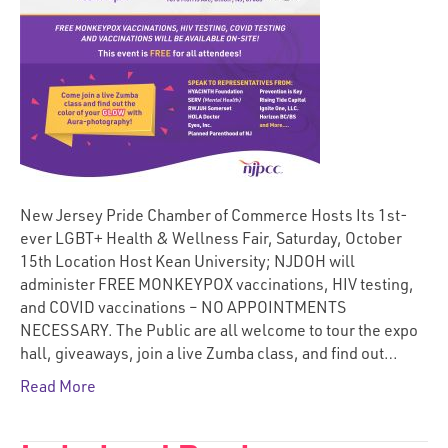
New Jersey Pride Chamber of Commerce Hosts Its 1st-
ever LGBT+ Health & Wellness Fair, Saturday, October
15th Location Host Kean University; NJDOH will
administer FREE MONKEYPOX vaccinations, HIV testing,
and COVID vaccinations – NO APPOINTMENTS
NECESSARY. The Public are all welcome to tour the expo
hall, giveaways, join a live Zumba class, and find out…
Read More