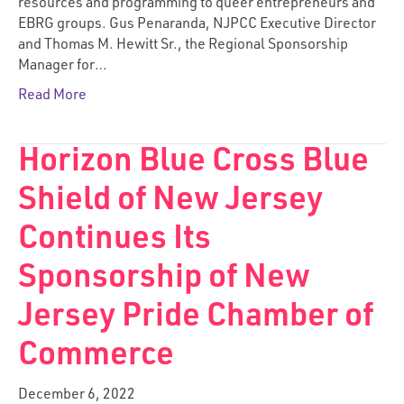
resources and programming to queer entrepreneurs and
EBRG groups. Gus Penaranda, NJPCC Executive Director
and Thomas M. Hewitt Sr., the Regional Sponsorship
Manager for…
Read More
Horizon Blue Cross Blue
Shield of New Jersey
Continues Its
Sponsorship of New
Jersey Pride Chamber of
Commerce
December 6, 2022