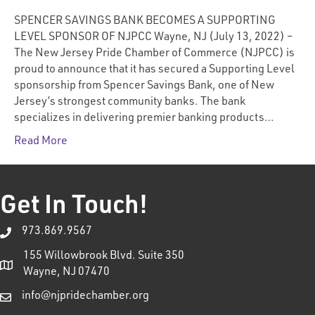
SPENCER SAVINGS BANK BECOMES A SUPPORTING
LEVEL SPONSOR OF NJPCC Wayne, NJ (July 13, 2022) –
The New Jersey Pride Chamber of Commerce (NJPCC) is
proud to announce that it has secured a Supporting Level
sponsorship from Spencer Savings Bank, one of New
Jersey’s strongest community banks. The bank
specializes in delivering premier banking products…
Read More
Get In Touch!
973.869.9567
155 Willowbrook Blvd. Suite 350
Wayne, NJ 07470
info@njpridechamber.org