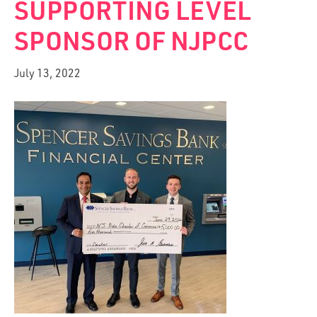
SUPPORTING LEVEL
SPONSOR OF NJPCC
July 13, 2022