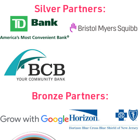
Silver Partners:
Bronze Partners: