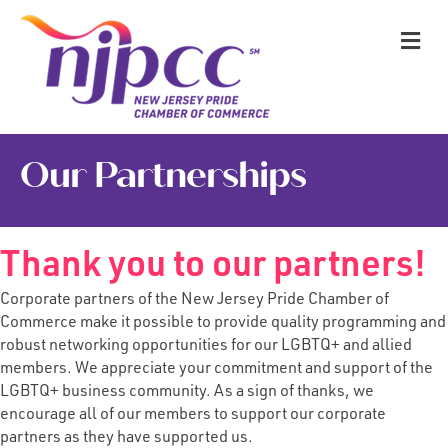
M
Our Partnerships
Thank you to our partners!
Corporate partners of the New Jersey Pride Chamber of
Commerce make it possible to provide quality programming and
robust networking opportunities for our LGBTQ+ and allied
members. We appreciate your commitment and support of the
LGBTQ+ business community. As a sign of thanks, we
encourage all of our members to support our
corporate
partners
as they have supported us.