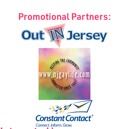
Promotional Partners: