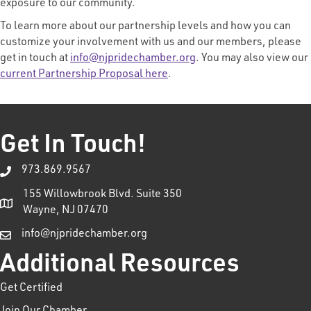
exposure to our community.
To learn more about our partnership levels and how you can
customize your involvement with us and our members, please
get in touch at
info@njpridechamber.org
. You may also view our
current Partnership Proposal here
.
Get In Touch!
973.869.9567
155 Willowbrook Blvd. Suite 350
Wayne, NJ 07470
info@njpridechamber.org
Additional Resources
Get Certified