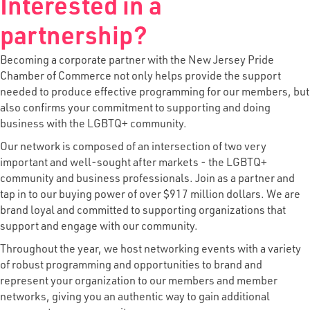
Interested in a
partnership?
Becoming a corporate partner with the New Jersey Pride
Chamber of Commerce not only helps provide the support
needed to produce effective programming for our members, but
also confirms your commitment to supporting and doing
business with the LGBTQ+ community.
Our network is composed of an intersection of two very
important and well-sought after markets - the LGBTQ+
community and business professionals. Join as a partner and
tap in to our buying power of over $917 million dollars. We are
brand loyal and committed to supporting organizations that
support and engage with our community.
Throughout the year, we host networking events with a variety
of robust programming and opportunities to brand and
represent your organization to our members and member
networks, giving you an authentic way to gain additional