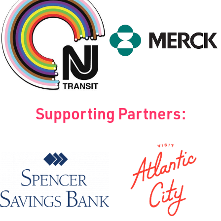
Supporting Partners: