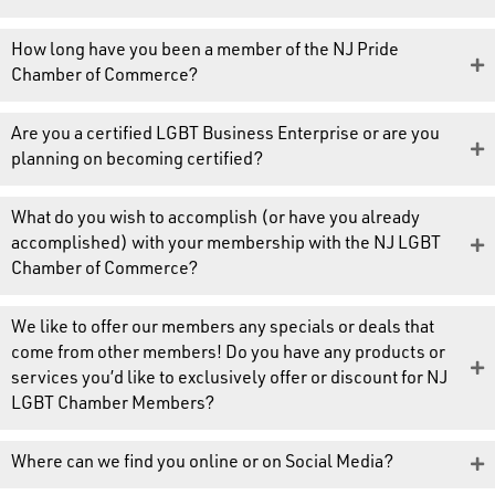
How long have you been a member of the NJ Pride
Chamber of Commerce?
Are you a certified LGBT Business Enterprise or are you
planning on becoming certified?
What do you wish to accomplish (or have you already
accomplished) with your membership with the NJ LGBT
Chamber of Commerce?
We like to offer our members any specials or deals that
come from other members! Do you have any products or
services you’d like to exclusively offer or discount for NJ
LGBT Chamber Members?
Where can we find you online or on Social Media?