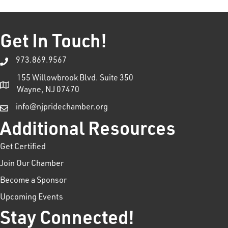
Get In Touch!
973.869.9567
155 Willowbrook Blvd. Suite 350
Wayne, NJ 07470
info@njpridechamber.org
Additional Resources
Get Certified
Join Our Chamber
Become a Sponsor
Upcoming Events
Stay Connected!