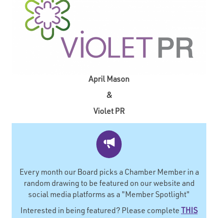
April Mason
&
Violet PR
Every month our Board picks a Chamber Member in a
random drawing to be featured on our website and
social media platforms as a "Member Spotlight"
Interested in being featured? Please complete
THIS