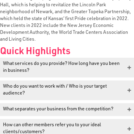
Hall, which is helping to revitalize the Lincoln Park
neighborhood of Newark, and the Greater Topeka Partnership,
which held the state of Kansas’ first Pride celebration in 2022.
New clients in 2022 include the New Jersey Economic
Development Authority, the World Trade Centers Association
and Living Cities.
Quick Highlights
What services do you provide? How long have you been
in business?
Who do you want to work with / Who is your target
audience?
What separates your business from the competition?
How can other members refer you to your ideal
clients/customers?