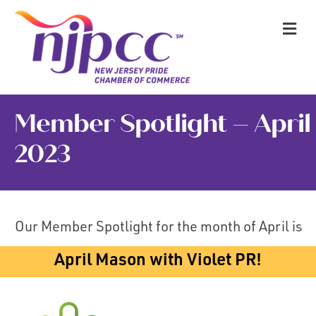
M
Member Spotlight – April
2023
Our Member Spotlight for the month of April is
April Mason with Violet PR!