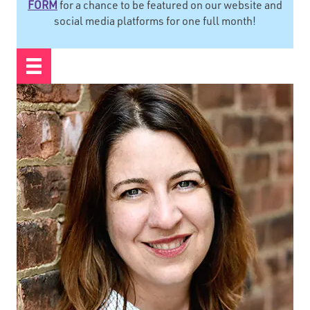
FORM
for a chance to be featured on our website and
social media platforms for one full month!