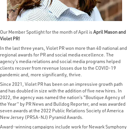
Our Member Spotlight for the month of April is
April Mason and
Violet PR!
In the last three years, Violet PR won more than 40 national and
regional awards for PR and social media excellence. The
agency’s media relations and social media programs helped
clients recover from revenue losses due to the COVID-19
pandemic and, more significantly, thrive.
Since 2021, Violet PR has been on an impressive growth path
and has doubled in size with the addition of five new hires. In
2022, the agency was named the nation’s "Boutique Agency of
the Year'' by PR News and Bulldog Reporter, and was awarded
seven awards at the 2022 Public Relations Society of America
New Jersey (PRSA-NJ) Pyramid Awards.
Award-winning campaigns include work for Newark Symphony