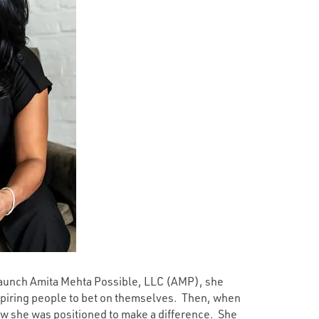
 launch Amita Mehta Possible, LLC (AMP), she
spiring people to bet on themselves. Then, when
w she was positioned to make a difference. She