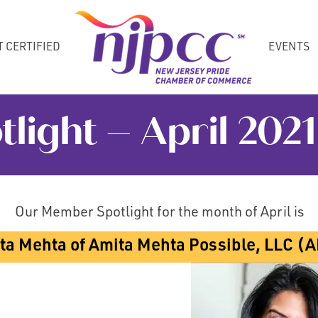
T CERTIFIED
EVENTS
ight – April 2021
Our Member Spotlight for the month of April is
ta Mehta of Amita Mehta Possible, LLC (