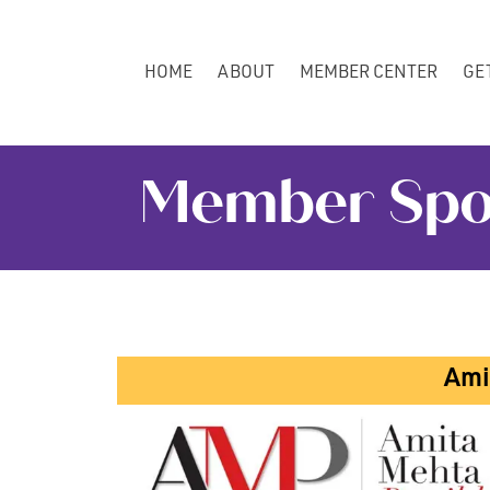
HOME
ABOUT
MEMBER CENTER
GE
Member Spotl
Ami