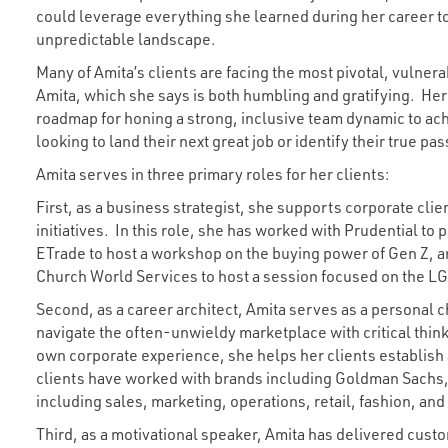
could leverage everything she learned during her career t
unpredictable landscape.
Many of Amita’s clients are facing the most pivotal, vulnera
Amita, which she says is both humbling and gratifying. Her
roadmap for honing a strong, inclusive team dynamic to ach
looking to land their next great job or identify their true pas
Amita serves in three primary roles for her clients:
First, as a business strategist, she supports corporate clie
initiatives. In this role, she has worked with Prudential to p
ETrade to host a workshop on the buying power of Gen Z, a
Church World Services to host a session focused on the L
Second, as a career architect, Amita serves as a personal chi
navigate the often-unwieldy marketplace with critical thin
own corporate experience, she helps her clients establish 
clients have worked with brands including Goldman Sachs
including sales, marketing, operations, retail, fashion, and
Third, as a motivational speaker, Amita has delivered cu