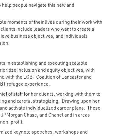
o help people navigate this new and
ble moments of their lives during their work with
 clients include leaders who want to create a
ieve business objectives, and individuals
sion.
nts in establishing and executing scalable
rioritize inclusion and equity objectives, with
nd with the LGBT Coalition of Lancaster and
GBT refugee experience.
ef of staff for her clients, working with them to
king and careful strategizing. Drawing upon her
and activate individualized career plans. These
, JPMorgan Chase, and Chanel and in areas
 non-profit.
stomized keynote speeches, workshops and