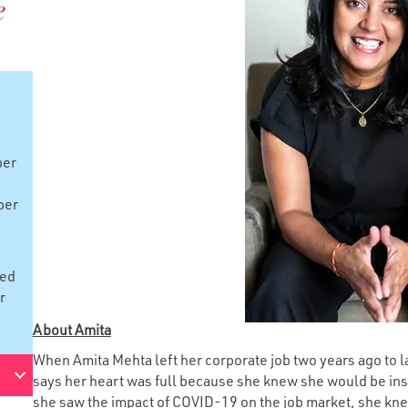
ber
ber
red
r
About Amita
When Amita Mehta left her corporate job two years ago to
says her heart was full because she knew she would be in
she saw the impact of COVID-19 on the job market, she kne