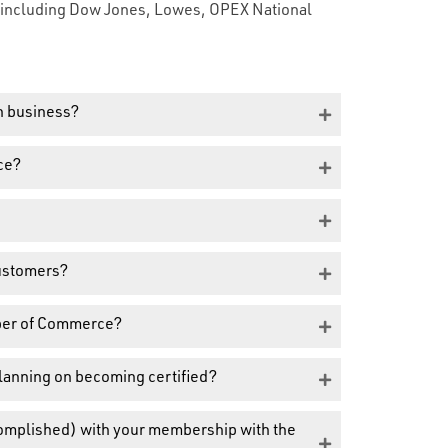
s including Dow Jones, Lowes, OPEX National
n business?
ce?
customers?
ber of Commerce?
planning on becoming certified?
complished) with your membership with the