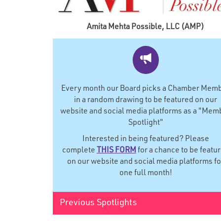
Amita Mehta Possible, LLC (AMP)
Every month our Board picks a Chamber Mem
in a random drawing to be featured on our
website and social media platforms as a "Mem
Spotlight"
Interested in being featured? Please
complete
THIS FORM
for a chance to be featu
on our website and social media platforms fo
one full month!
Previous Spotlights