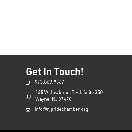
Get In Touch!
973.869.9567
155 Willowbrook Blvd. Suite 350
Wayne, NJ 07470
info@njpridechamber.org
This website uses cookies to ensure you get the bes