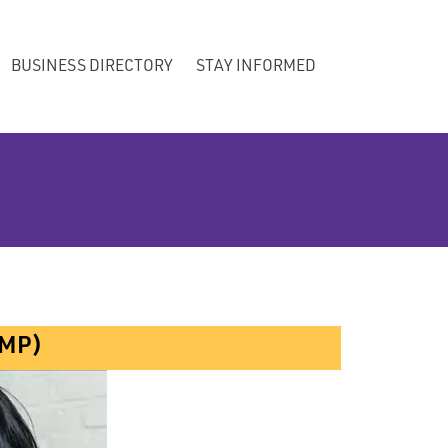
BUSINESS DIRECTORY
STAY INFORMED
AMP)