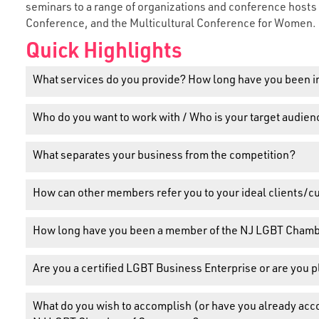
seminars to a range of organizations and conference host
Conference, and the Multicultural Conference for Women.
Quick Highlights
What services do you provide? How long have you been i
Who do you want to work with / Who is your target audien
What separates your business from the competition?
How can other members refer you to your ideal clients/
How long have you been a member of the NJ LGBT Cham
Are you a certified LGBT Business Enterprise or are you 
What do you wish to accomplish (or have you already ac