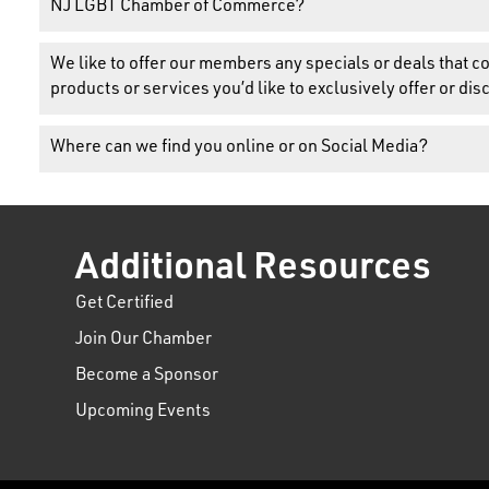
NJ LGBT Chamber of Commerce?
We like to offer our members any specials or deals that
products or services you’d like to exclusively offer or 
Where can we find you online or on Social Media?
Additional Resources
Get Certified
Join Our Chamber
Become a Sponsor
Upcoming Events
t experience on our website.
Learn more