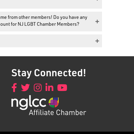
 come from other members! Do you have any
discount for NJ LGBT Chamber Members?
Stay Connected!
Facebook
Twitter
Instagram
LinkedIn
YouTube
Got it!