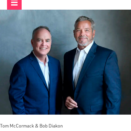
Tom McCormack & Bob Diakon