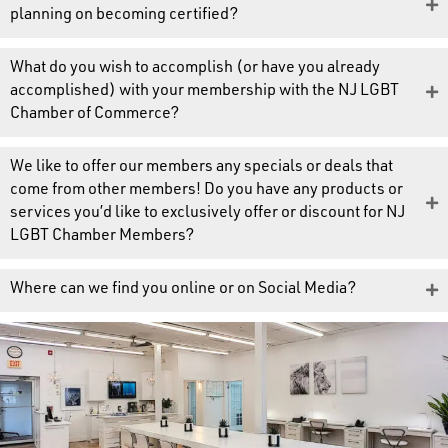
planning on becoming certified?
What do you wish to accomplish (or have you already
accomplished) with your membership with the NJ LGBT
Chamber of Commerce?
We like to offer our members any specials or deals that
come from other members! Do you have any products or
services you’d like to exclusively offer or discount for NJ
LGBT Chamber Members?
Where can we find you online or on Social Media?