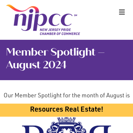
M
Member Spotlight –
August 2024
Our Member Spotlight for the month of August is
Resources Real Estate!