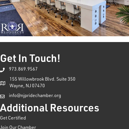
Get In Touch!
973.869.9567
155 Willowbrook Blvd. Suite 350
Wayne, NJ 07470
info@njpridechamber.org
Additional Resources
Get Certified
Join Our Chamber