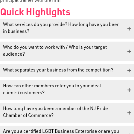
principal trainer with the firm.
Quick Highlights
What services do you provide? How long have you been
in business?
Who do you want to work with / Who is your target
audience?
What separates your business from the competition?
How can other members refer you to your ideal
clients/customers?
How long have you been a member of the NJ Pride
Chamber of Commerce?
Are you a certified LGBT Business Enterprise or are you