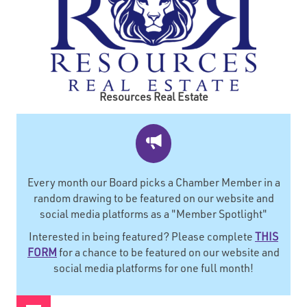
Resources Real Estate
Every month our Board picks a Chamber Member in a
random drawing to be featured on our website and
social media platforms as a "Member Spotlight"
Interested in being featured? Please complete
THIS
FORM
for a chance to be featured on our website and
social media platforms for one full month!