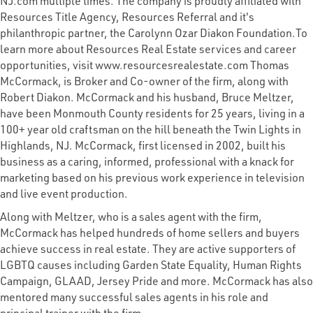
NJ.com multiple times. The company is proudly affiliated with
Resources Title Agency, Resources Referral and it's
philanthropic partner, the Carolynn Ozar Diakon Foundation.To
learn more about Resources Real Estate services and career
opportunities, visit www.resourcesrealestate.com Thomas
McCormack, is Broker and Co-owner of the firm, along with
Robert Diakon. McCormack and his husband, Bruce Meltzer,
have been Monmouth County residents for 25 years, living in a
100+ year old craftsman on the hill beneath the Twin Lights in
Highlands, NJ. McCormack, first licensed in 2002, built his
business as a caring, informed, professional with a knack for
marketing based on his previous work experience in television
and live event production.
Along with Meltzer, who is a sales agent with the firm,
McCormack has helped hundreds of home sellers and buyers
achieve success in real estate. They are active supporters of
LGBTQ causes including Garden State Equality, Human Rights
Campaign, GLAAD, Jersey Pride and more. McCormack has also
mentored many successful sales agents in his role and