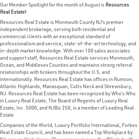
Our Member Spotlight for the month of August is
Resources
Real Estate!
Resources Real Estate is Monmouth County NJ’s premier
independent brokerage, serving both residential and
commercial clients with an exceptional standard of
professionalism and service, state-of-the-art technology, and
in-depth market knowledge. With over 100 sales associates
and support staff, Resources Real Estate services Monmouth,
Ocean, and Middlesex Counties and maintains strong referral
relationships with brokers throughout the U.S. and
internationally. Resources Real Estate has offices in Rumson,
Atlantic Highlands, Manasquan, Colts Neck and Shrewsbury,
NJ. Resources Real Estate has been recognized by Who’s Who
in Luxury Real Estate, The Board of Regents of Luxury Real
Estate, Inc. 5000, and NJBiz 250, is a member of Leading Real
Estate
Companies of the World, Luxury Portfolio International, Forbes
Real Estate Council, and has been named a Top Workplace by