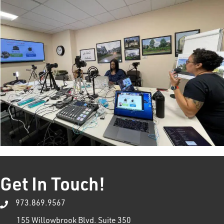
Get In Touch!
973.869.9567
155 Willowbrook Blvd. Suite 350