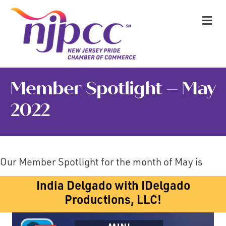
M
Member Spotlight – May
2022
Our Member Spotlight for the month of May is
India Delgado with IDelgado
Productions, LLC!