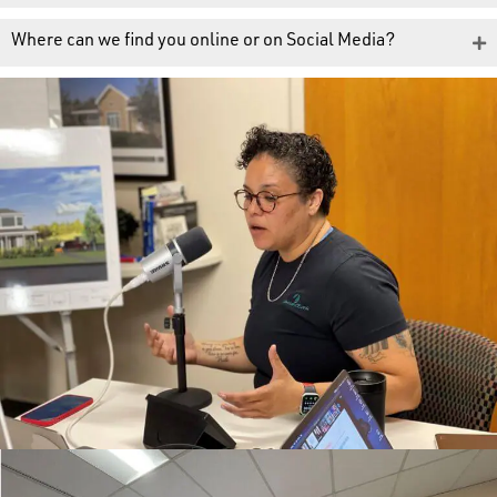
Where can we find you online or on Social Media?