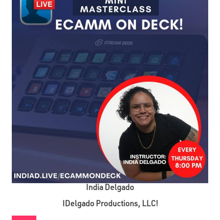
India Delgado
IDelgado Productions, LLC!