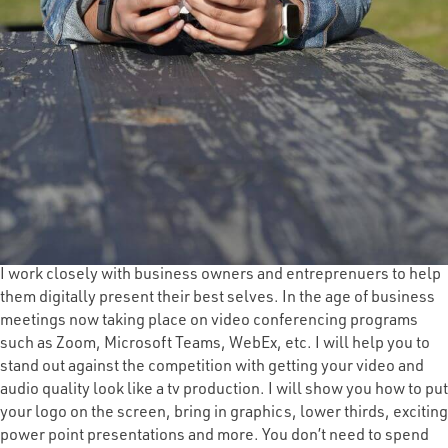
I work closely with business owners and entreprenuers to help
them digitally present their best selves. In the age of business
meetings now taking place on video conferencing programs
such as Zoom, Microsoft Teams, WebEx, etc. I will help you to
stand out against the competition with getting your video and
audio quality look like a tv production. I will show you how to put
your logo on the screen, bring in graphics, lower thirds, exciting
power point presentations and more. You don’t need to spend