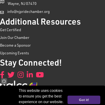
Wayne, NJ 07470
info@njpridechamber.org
Additional Resources
Get Certified
Join Our Chamber
Become a Sponsor
Upcoming Events
Stay Connected!
Facebook
Twitter
Instagram
LinkedIn
YouTube
This website uses cookies
to ensure you get the best
Got it!
experience on our website.