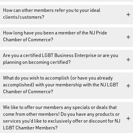
How can other members refer you to your ideal
clients/customers?
How long have you been a member of the NJ Pride
Chamber of Commerce?
Are you a certified LGBT Business Enterprise or are you
planning on becoming certified?
What do you wish to accomplish (or have you already
accomplished) with your membership with the NJ LGBT
Chamber of Commerce?
We like to offer our members any specials or deals that
come from other members! Do you have any products or
services you’d like to exclusively offer or discount for NJ
LGBT Chamber Members?