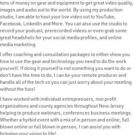
tons of money on gear and equipment to get great video quality,
images and audio out to the world. By using my production
studio, I am able to host your live video out to YouTube,
Facebook, LinkedIn and More. You can also use the studio to
record your podcast, prerecorded videos or even grab some
great headshots for your social media profiles, and online
media marketing.
I offer coaching and consultation packages to either show you
how to use the gear and technology you need to do the work
yourself. If doing it yourself is not something you want to do or
don't have the time to do, I can be your remote producer and
handle all of the tech so you can just worry about your meeting
without the fuss!
I have worked with individual entreprenuers, non profit
organizations and county agencies throughout New Jersey
helping to produce webinars, conferences business meetings.
Whether a hyrbid event with a mix of in person and online, full
blown online or full blown in person, I can assist you with
bringing your vision to life!