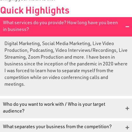
Quick Highlights
What services do you provide? How long have you been
in business?
Digital Marketing, Social Media Marketing, Live Video
Production, Podcasting, Video Interviews/Recordings, Live
Streaming, Zoom Production and more. I have been in
business since the inception of the pandemic in 2020 where
I was forced to learn how to separate myself from the
competition while on video conferencing calls and
meetings.
Who do you want to work with / Who is your target
audience?
What separates your business from the competition?