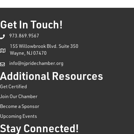
Get In Touch!
973.869.9567
155 Willowbrook Blvd. Suite 350
Wayne, NJ 07470
info@njpridechamber.org
Additional Resources
Get Certified
Join Our Chamber
Become a Sponsor
Upcoming Events
Stay Connected!