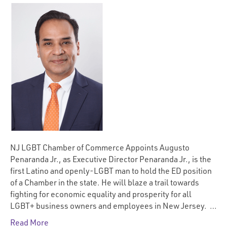
NJ LGBT Chamber of Commerce Appoints Augusto
Penaranda Jr., as Executive Director Penaranda Jr., is the
first Latino and openly-LGBT man to hold the ED position
of a Chamber in the state. He will blaze a trail towards
fighting for economic equality and prosperity for all
LGBT+ business owners and employees in New Jersey. …
Read More