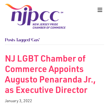
M
Posts Tagged ‘Gus’
NJ LGBT Chamber of
Commerce Appoints
Augusto Penaranda Jr.,
as Executive Director
January 3, 2022