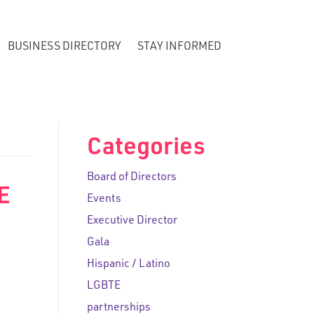
BUSINESS DIRECTORY
STAY INFORMED
Categories
Board of Directors
E
Events
Executive Director
Gala
Hispanic / Latino
LGBTE
partnerships