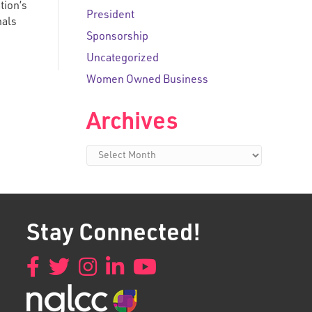
tion’s
President
nals
Sponsorship
Uncategorized
Women Owned Business
Archives
Archives
Stay Connected!
Facebook
Twitter
Instagram
LinkedIn
YouTube