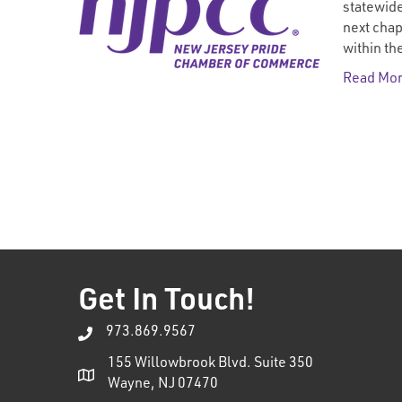
statewide
next chap
within t
Read Mo
Get In Touch!
973.869.9567
155 Willowbrook Blvd. Suite 350
Wayne, NJ 07470