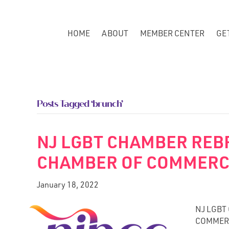
HOME
ABOUT
MEMBER CENTER
GE
Posts Tagged ‘brunch’
NJ LGBT CHAMBER REB
CHAMBER OF COMMER
January 18, 2022
NJ LGBT
COMMERCE