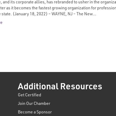
, and its corporate allies, has rebranded to usher in the organiza
ter as it becomes the fastest growing organization for professio
he state. (January 18, 2022) – WAYNE, NJ – The New…
re
Additional Resources
Get Certified
Join Our Chamber
Become a Sponsor