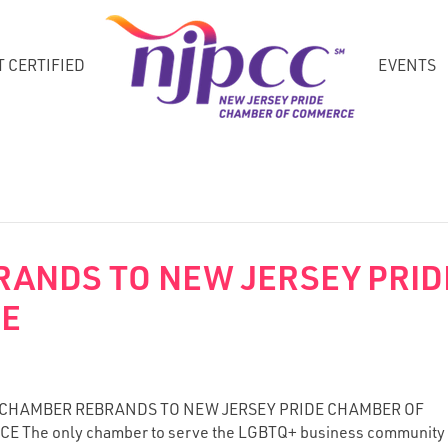
T CERTIFIED
EVENTS
RANDS TO NEW JERSEY PRID
CE
 CHAMBER REBRANDS TO NEW JERSEY PRIDE CHAMBER OF
 The only chamber to serve the LGBTQ+ business community