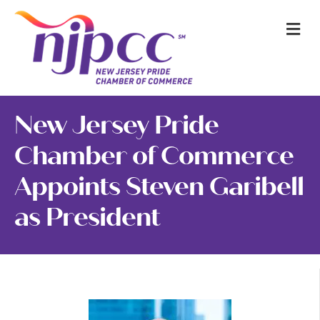
M
New Jersey Pride
Chamber of Commerce
Appoints Steven Garibell
as President