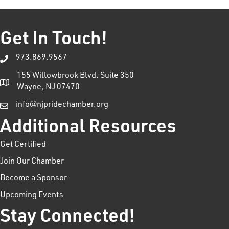
Get In Touch!
973.869.9567
155 Willowbrook Blvd. Suite 350
Wayne, NJ 07470
info@njpridechamber.org
Additional Resources
Get Certified
Join Our Chamber
Become a Sponsor
Upcoming Events
Stay Connected!