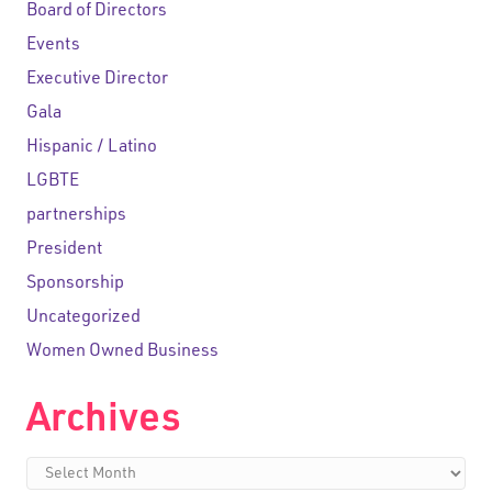
Board of Directors
Events
Executive Director
Gala
Hispanic / Latino
LGBTE
partnerships
President
Sponsorship
Uncategorized
Women Owned Business
Archives
Archives