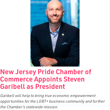
New Jersey Pride Chamber of
Commerce Appoints Steven
Garibell as President
Garibell will help to bring true economic empowerment
opportunities for the LGBT+ business community and further
the Chamber’s statewide mission.