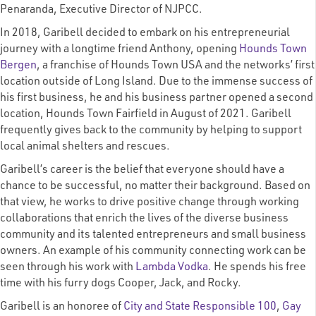
Penaranda, Executive Director of NJPCC.
In 2018, Garibell decided to embark on his entrepreneurial
journey with a longtime friend Anthony, opening
Hounds Town
Bergen
, a franchise of Hounds Town USA and the networks’ first
location outside of Long Island. Due to the immense success of
his first business, he and his business partner opened a second
location, Hounds Town Fairfield in August of 2021. Garibell
frequently gives back to the community by helping to support
local animal shelters and rescues.
Garibell’s career is the belief that everyone should have a
chance to be successful, no matter their background. Based on
that view, he works to drive positive change through working
collaborations that enrich the lives of the diverse business
community and its talented entrepreneurs and small business
owners. An example of his community connecting work can be
seen through his work with
Lambda Vodka
. He spends his free
time with his furry dogs
Cooper, Jack, and Rocky.
Garibell is an honoree of
City and State Responsible 100
,
Gay