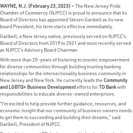
WAYNE, N.J. (February 23, 2023) –
The
New Jersey Pride
Chamber of Commerce
(NJPCC) is proud to announce that its
Board of Directors has appointed Steven Garibell as its new
board President, his term starts effective immediately.
Garibell, a New Jersey native, previously served on NJPCC’s
Board of Directors from 2019 to 2021 and most recently served
as NJPCC’s Advisory Board Chairman.
With more than 20-years of fostering economic empowerment
for diverse communities through building trusting banking
relationships for the intersectionality business community in
New Jersey and New York. He currently leads the
Community
and LGBTQ+ Business Development
efforts for
TD Bank
with
responsibilities to educate diverse-owned enterprises.
“I’m excited to help provide further guidance, resources, and
economic insight that our community of business owners needs
to get them to succeeding and building their dreams,” said
Garibell, President of NJPCC.