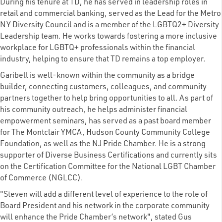
During his tenure at TD, he has served in leadership roles in
retail and commercial banking, served as the Lead for the Metro
NY Diversity Council and is a member of the LGBTQ2+ Diversity
Leadership team. He works towards fostering a more inclusive
workplace for LGBTQ+ professionals within the financial
industry, helping to ensure that TD remains a top employer.
Garibell is well-known within the community as a bridge
builder, connecting customers, colleagues, and community
partners together to help bring opportunities to all. As part of
his community outreach, he helps administer financial
empowerment seminars, has served as a past board member
for The Montclair YMCA, Hudson County Community College
Foundation, as well as the NJ Pride Chamber. He is a strong
supporter of Diverse Business Certifications and currently sits
on the Certification Committee for the National LGBT Chamber
of Commerce (NGLCC).
"Steven will add a different level of experience to the role of
Board President and his network in the corporate community
will enhance the Pride Chamber’s network", stated Gus