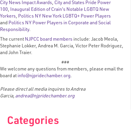
City News Impact Awards
,
City and States Pride Power
100
,
Inaugural Edition of Crain's Notable LGBTQ New
Yorkers
,
Politics NY New York LGBTQ+ Power Players
and
Politics NY Power Players in Corporate and Social
Responsibility
.
The current
NJPCC board members
include
: Jacob Meola,
Stephanie Lokker, Andrea M. Garcia,
Victor Peter Rodriguez,
and John Traier.
###
We welcome any questions from members, please email the
board at
info@njpridechamber.org
.
Please direct all media inquires to Andrea
Garcia,
andrea@njpridechamber.org
Categories