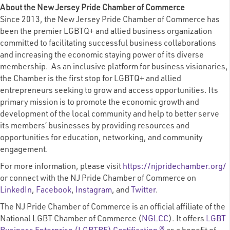
About the New Jersey Pride Chamber of Commerce
Since 2013, the New Jersey Pride Chamber of Commerce has
been the premier LGBTQ+ and allied business organization
committed to facilitating successful business collaborations
and increasing the economic staying power of its diverse
membership. As an inclusive platform for business visionaries,
the Chamber is the first stop for LGBTQ+ and allied
entrepreneurs seeking to grow and access opportunities. Its
primary mission is to promote the economic growth and
development of the local community and help to better serve
its members’ businesses by providing resources and
opportunities for education, networking, and community
engagement.
For more information, please visit
https://njpridechamber.org/
or connect with the NJ Pride Chamber of Commerce on
LinkedIn
,
Facebook
,
Instagram
, and
Twitter
.
The NJ Pride Chamber of Commerce is an official affiliate of the
National LGBT Chamber of Commerce (
NGLCC
). It offers
LGBT