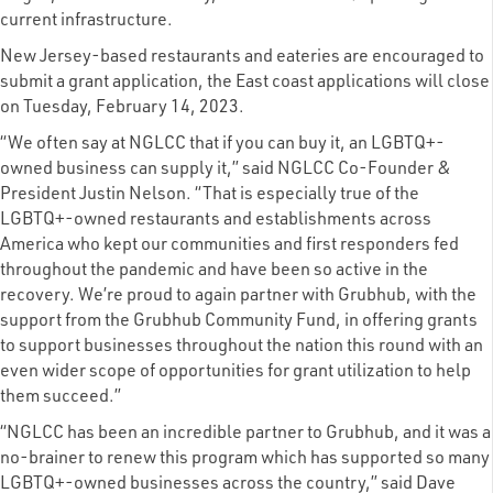
current infrastructure.
New Jersey-based restaurants and eateries are encouraged to
submit a grant application, the East coast applications will close
on Tuesday, February 14, 2023.
“We often say at NGLCC that if you can buy it, an LGBTQ+-
owned business can supply it,” said NGLCC Co-Founder &
President Justin Nelson. “That is especially true of the
LGBTQ+-owned restaurants and establishments across
America who kept our communities and first responders fed
throughout the pandemic and have been so active in the
recovery. We’re proud to again partner with Grubhub, with the
support from the Grubhub Community Fund, in offering grants
to support businesses throughout the nation this round with an
even wider scope of opportunities for grant utilization to help
them succeed.”
“NGLCC has been an incredible partner to Grubhub, and it was a
no-brainer to renew this program which has supported so many
LGBTQ+-owned businesses across the country,” said Dave