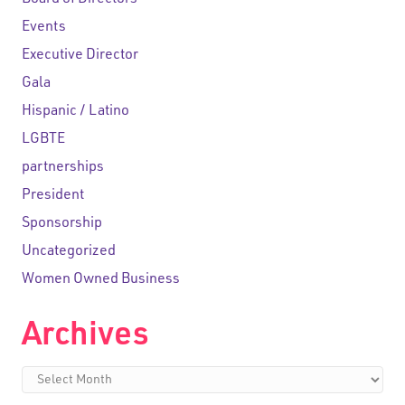
Board of Directors
Events
Executive Director
Gala
Hispanic / Latino
LGBTE
partnerships
President
Sponsorship
Uncategorized
Women Owned Business
Archives
Archives