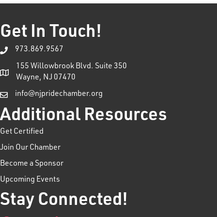
Get In Touch!
973.869.9567
155 Willowbrook Blvd. Suite 350
Wayne, NJ 07470
info@njpridechamber.org
Additional Resources
Get Certified
Join Our Chamber
Become a Sponsor
Upcoming Events
Stay Connected!