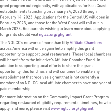
individuals. Between now and March 2023, NGLCC will roll the
grant program out regionally, with applications for East Coast
establishments launching on January 24, 2023 through
February 14, 2023. Applications for the Central US will open in
February 2023, and those for the West Coast will roll out in
March 2023. Restaurants wishing to learn more about applying
for grants should visit
nglcc.org/ghgrant
.
The NGLCC’s network of more than fifty
Affiliate Chambers
across America will once again help amplify this grant
opportunity to support local restaurants. Those local chambers
will benefit from the initiative’s Affiliate Chamber Fund. In
addition to supporting local efforts to share the grant
opportunity, this fund has and will continue to enable any
establishment that receives a grant that is not currently a
member of an NGLCC local affiliate chamber to have one year of
paid membership.
For more information on the Community Impact Grant Program
regarding restaurant eligibility requirements, timelines, how to
apply, and more, please visit
www.nglcc.org/ghgrant
.