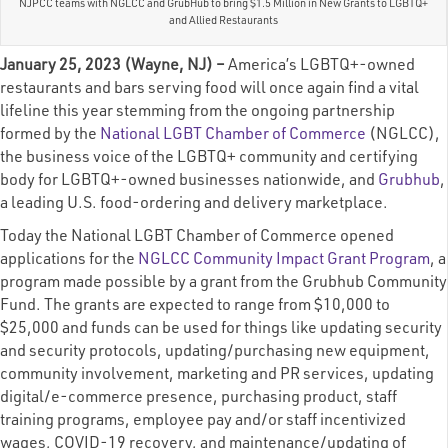
NJPCC teams with NGLCC and GrubHub to bring $1.5 Million in New Grants to LGBTQ+
and Allied Restaurants
January 25, 2023 (Wayne, NJ) –
America’s LGBTQ+-owned
restaurants and bars serving food will once again find a vital
lifeline this year stemming from the ongoing partnership
formed by the
National LGBT Chamber of Commerce
(NGLCC),
the business voice of the LGBTQ+ community and certifying
body for LGBTQ+-owned businesses nationwide, and
Grubhub
,
a leading U.S. food-ordering and delivery marketplace.
Today the National LGBT Chamber of Commerce opened
applications for the
NGLCC Community Impact Grant Program
, a
program made possible by a grant from the Grubhub Community
Fund. The grants are expected to range from $10,000 to
$25,000 and funds can be used for things like updating security
and security protocols, updating/purchasing new equipment,
community involvement, marketing and PR services, updating
digital/e-commerce presence, purchasing product, staff
training programs, employee pay and/or staff incentivized
wages, COVID-19 recovery, and maintenance/updating of