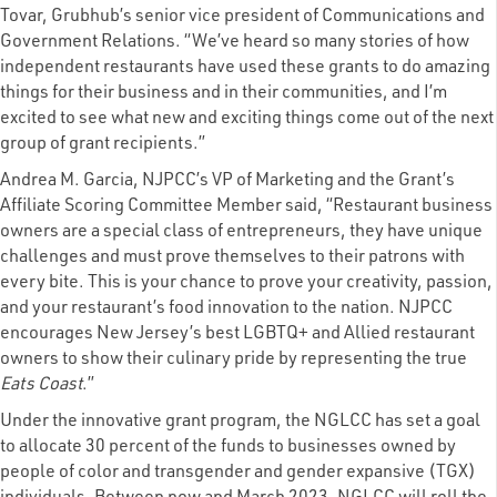
Tovar, Grubhub’s senior vice president of Communications and
Government Relations. “We’ve heard so many stories of how
independent restaurants have used these grants to do amazing
things for their business and in their communities, and I’m
excited to see what new and exciting things come out of the next
group of grant recipients.”
Andrea M. Garcia, NJPCC’s VP of Marketing and the Grant’s
Affiliate Scoring Committee Member said, “Restaurant business
owners are a special class of entrepreneurs, they have unique
challenges and must prove themselves to their patrons with
every bite. This is your chance to prove your creativity, passion,
and your restaurant’s food innovation to the nation. NJPCC
encourages New Jersey’s best LGBTQ+ and Allied restaurant
owners to show their culinary pride by representing the true
Eats Coast
.”
Under the innovative grant program, the NGLCC has set a goal
to allocate 30 percent of the funds to businesses owned by
people of color and transgender and gender expansive (TGX)