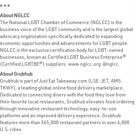
# # #
About NGLCC
The National LGBT Chamber of Commerce (NGLCC) is the
business voice of the LGBT community and is the largest global
advocacy organization specifically dedicated to expanding
economic opportunities and advancements for LGBT people.
NGLCC is the exclusive certification body for LGBT-owned
businesses, known as Certified LGBT Business Enterprise®
(Certified LGBTBE®) suppliers. www.nglcc.org @nglcc
About Grubhub
Grubhub is part of Just Eat Takeaway.com (LSE: JET, AMS:
TKWY), a leading global online food delivery marketplace.
Dedicated to connecting diners with the food they love from
their favorite local restaurants, Grubhub elevates food ordering
through innovative restaurant technology, easy-to-use
platforms and an improved delivery experience. Grubhub
features more than 365,000 restaurant partners in over 4,000
U.S. cities.