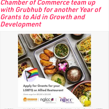
Chamber of Commerce team up
with Grubhub for another Year of
Grants to Aid in Growth and
Development