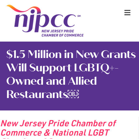
M
$1.5 Million in New Grants
Will Support LGBTQ+-
Owned and Allied
Restaurants￼
New Jersey Pride Chamber of
Commerce & National LGBT