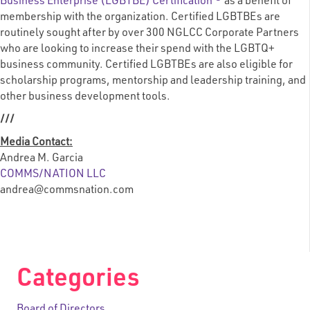
Business Enterprise (LGBTBE) Certification ®
as a benefit of
membership with the organization. Certified LGBTBEs are
routinely sought after by over 300 NGLCC Corporate Partners
who are looking to increase their spend with the LGBTQ+
business community. Certified LGBTBEs are also eligible for
scholarship programs, mentorship and leadership training, and
other business development tools.
///
Media Contact:
Andrea M. Garcia
COMMS/NATION LLC
andrea@commsnation.com
Categories