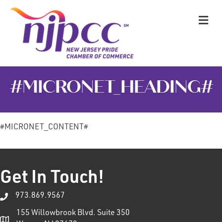
M
#MICRONET_HEADING#
#MICRONET_CONTENT#
Get In Touch!
973.869.9567
155 Willowbrook Blvd. Suite 350