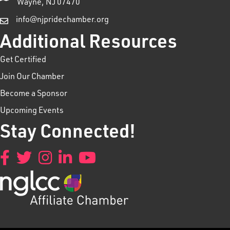
Wayne, NJ 07470
info@njpridechamber.org
Additional Resources
Get Certified
Join Our Chamber
Become a Sponsor
Upcoming Events
Stay Connected!
Facebook
Twitter
Instagram
LinkedIn
YouTube