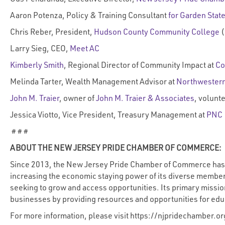
Aaron Potenza, Policy & Training Consultant
for Garden State
Chris Reber, President,
Hudson County Community College
(
Larry Sieg, CEO,
Meet AC
Kimberly Smith
, Regional Director of Community Impact at
Co
Melinda Tarter, Wealth Management Advisor at
Northwestern
John M. Traier
, owner of
John M. Traier & Associates
, volunt
Jessica Viotto, Vice President, Treasury Management at
PNC
# # #
ABOUT THE NEW JERSEY PRIDE CHAMBER OF COMMERCE:
Since 2013, the New Jersey Pride Chamber of Commerce has b
increasing the economic staying power of its diverse members
seeking to grow and access opportunities. Its primary missi
businesses by providing resources and opportunities for e
For more information, please visit
https://njpridechamber.or