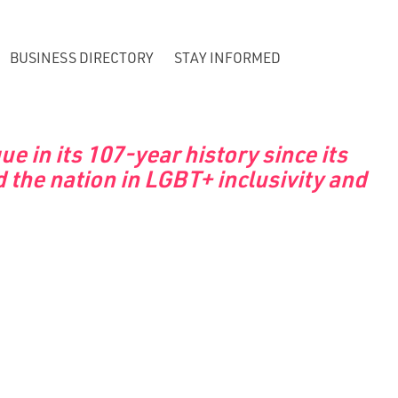
BUSINESS DIRECTORY
STAY INFORMED
 in its 107-year history since its
 the nation in LGBT+ inclusivity and