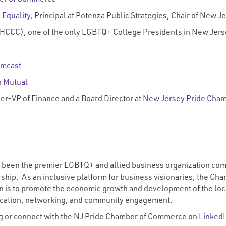
 Equality
, Principal at Potenza Public Strategies, Chair of New 
HCCC), one of the only LGBTQ+ College Presidents in New Jers
mcast
 Mutual
eer-VP of Finance and a Board Director at
New Jersey Pride Cha
een the premier LGBTQ+ and allied business organization commit
hip. As an inclusive platform for business visionaries, the Cham
on is to promote the economic growth and development of the loc
ducation, networking, and community engagement.
g
or connect with the NJ Pride Chamber of Commerce on
Linked