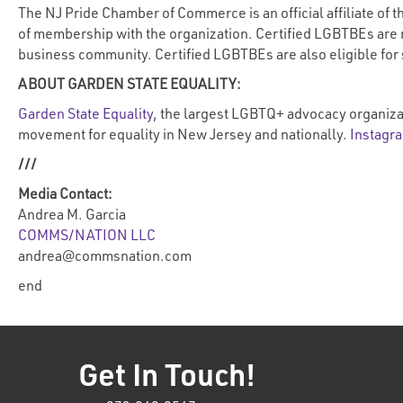
The NJ Pride Chamber of Commerce is an official affiliate o
of membership with the organization. Certified LGBTBEs are 
business community. Certified LGBTBEs are also eligible for
ABOUT GARDEN STATE EQUALITY:
Garden State Equality
, the largest LGBTQ+ advocacy organiza
movement for equality in New Jersey and nationally.
Instagr
///
Media Contact:
Andrea M. Garcia
COMMS/NATION LLC
andrea@commsnation.com
end
Get In Touch!