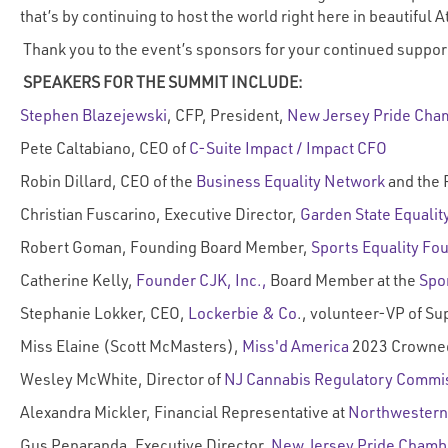
that’s by continuing to host the world right here in beautiful
Thank you to the event’s sponsors for your continued suppor
SPEAKERS FOR THE SUMMIT INCLUDE:
Stephen Blazejewski
, CFP, President,
New Jersey Pride Cha
Pete Caltabiano, CEO of
C-Suite Impact / Impact CFO
Robin Dillard, CEO of the
Business Equality Network
and the 
Christian Fuscarino, Executive Director,
Garden State Equalit
Robert Goman, Founding Board Member,
Sports Equality Fo
Catherine Kelly,
Founder CJK, Inc.,
Board Member at the
Spo
Stephanie Lokker, CEO,
Lockerbie & Co
., volunteer-VP of Sup
Miss Elaine (Scott McMasters),
Miss'd America
2023 Crowned
Wesley McWhite, Director of
NJ Cannabis Regulatory Commi
Alexandra Mickler, Financial Representative at
Northwestern
Gus Penaranda, Executive Director,
New Jersey Pride Chamb