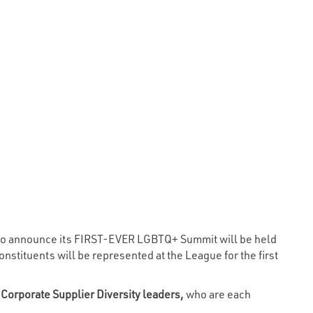
d to announce its FIRST-EVER LGBTQ+ Summit will be held
stituents will be represented at the League for the first
 Corporate Supplier Diversity leaders,
who are each