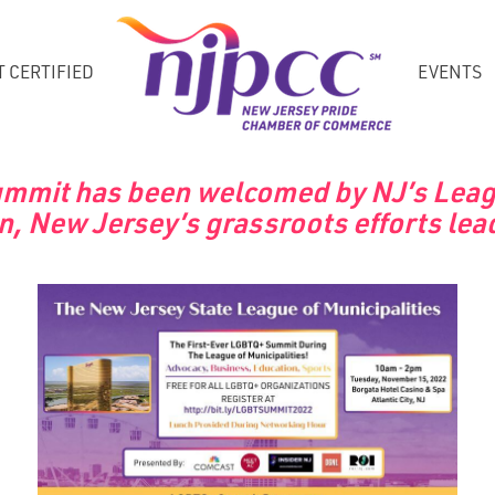
T CERTIFIED
EVENTS
Summit has been welcomed by NJ’s League
n, New Jersey’s grassroots efforts lead