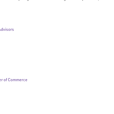
Advisors
er of Commerce