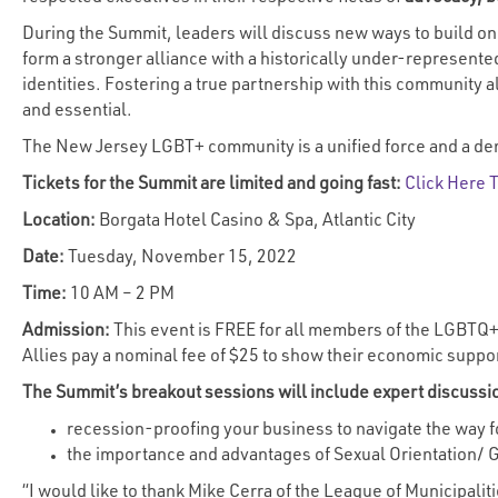
During the Summit, leaders will discuss new ways to build on
form a stronger alliance with a historically under-represente
identities. Fostering a true partnership with this community 
and essential.
The New Jersey LGBT+ community is a unified force and a dem
Tickets for the Summit are limited and going fast:
Click Here 
Location:
Borgata Hotel Casino & Spa, Atlantic City
Date:
Tuesday, November 15, 2022
Time:
10 AM – 2 PM
Admission:
This event is FREE for all members of the LGBTQ+
Allies pay a nominal fee of $25 to show their economic suppo
The Summit’s breakout sessions will include expert discussi
recession-proofing your business to navigate the way fo
the importance and advantages of Sexual Orientation/ Ge
“I would like to thank Mike Cerra of the League of Municipalit