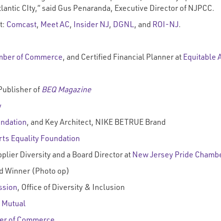
 Atlantic CIty,” said Gus Penaranda, Executive Director of NJPCC.
t:
Comcast
,
Meet AC
,
Insider NJ
,
DGNL
, and
ROI-NJ
.
mber of Commerce
, and Certified Financial Planner at
Equitable 
Publisher of
BEQ Magazine
y
undation
, and Key Architect, NIKE BETRUE Brand
rts Equality Foundation
plier Diversity and a Board Director at
New Jersey Pride Chamb
 Winner (Photo op)
ssion
, Office of Diversity & Inclusion
 Mutual
er of Commerce