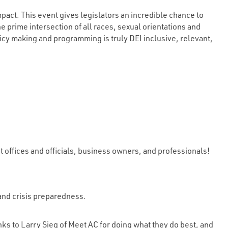
act. This event gives legislators an incredible chance to
 prime intersection of all races, sexual orientations and
licy making and programming is truly DEI inclusive, relevant,
ffices and officials, business owners, and professionals!
 and crisis preparedness.
anks to Larry Sieg of Meet AC for doing what they do best, and