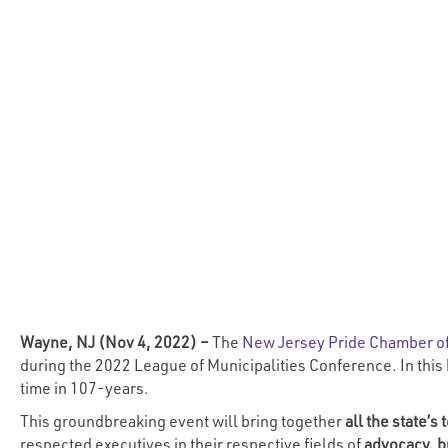
Wayne, NJ (Nov 4, 2022) –
The
New Jersey Pride Chamber 
during the 2022 League of Municipalities Conference. In this
time in 107-years.
This groundbreaking event will bring together
all the state’
respected executives in their respective fields of
advocacy,
b