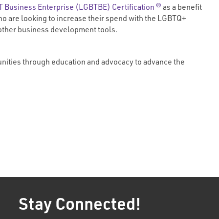
 Business Enterprise (LGBTBE) Certification ®
as a benefit
o are looking to increase their spend with the LGBTQ+
 other business development tools.
unities through education and advocacy to advance the
Stay Connected!