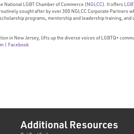
f the National LGBT Chamber of Commerce (
NGLCC
). It offers
LGBT
routinely sought after by over 300 NGLCC Corporate Partners wh
 scholarship programs, mentorship and leadership training, and
tion in New Jersey, lifts up the diverse voices of LGBTQ+ comm
am
|
Facebook
Additional Resources