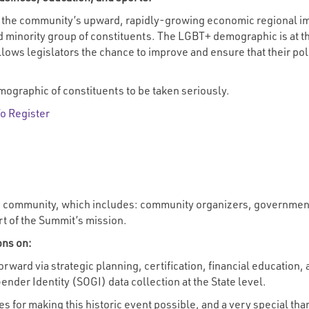
 the community’s upward, rapidly-growing economic regional imp
d minority group of constituents. The LGBT+ demographic is at the
allows legislators the chance to improve and ensure that their po
ographic of constituents to be taken seriously.
To Register
 community, which includes: community organizers, government o
rt of the Summit’s mission.
ons on:
rward via strategic planning, certification, financial education,
nder Identity (SOGI) data collection at the State level.
ies for making this historic event possible, and a very special th