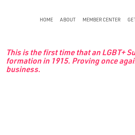
HOME
ABOUT
MEMBER CENTER
GE
This is the first time that an LGBT+ 
formation in 1915. Proving once agai
business.