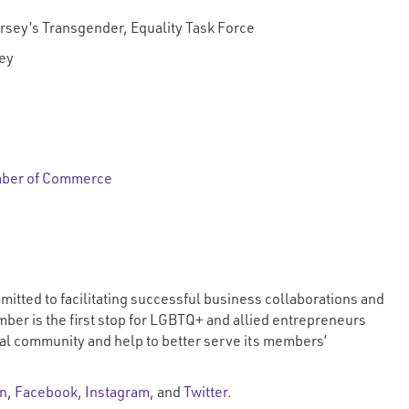
Jersey’s Transgender, Equality Task Force
ey
mber of Commerce
ted to facilitating successful business collaborations and
ber is the first stop for LGBTQ+ and allied entrepreneurs
al community and help to better serve its members’
In
,
Facebook
,
Instagram
, and
Twitter
.