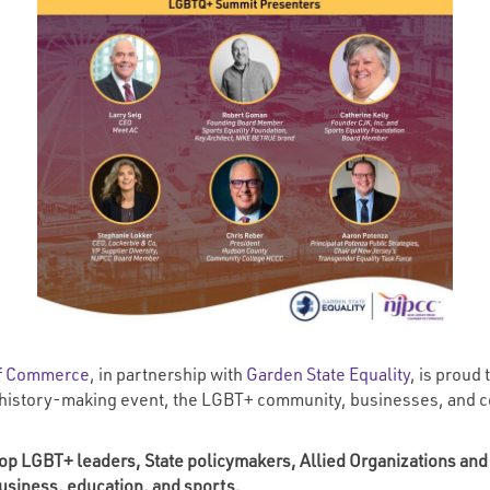
of Commerce
, in partnership with
Garden State Equality
, is prou
 history-making event, the LGBT+ community, businesses, and con
s top LGBT+ leaders, State policymakers, Allied Organizations and
usiness, education, and sports.